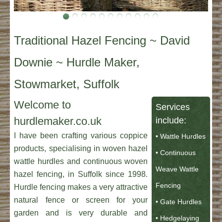
Traditional Hazel Fencing ~ David
Downie ~ Hurdle Maker,
Stowmarket, Suffolk
Welcome to
Services
hurdlemaker.co.uk
include:
I have been crafting various coppice
• Wattle Hurdles
products, specialising in woven hazel
• Continuous
wattle hurdles and continuous woven
Weave Wattle
hazel fencing, in Suffolk since 1998.
Fencing
Hurdle fencing makes a very attractive
natural fence or screen for your
• Gate Hurdles
garden and is very durable and
• Hedgelaying