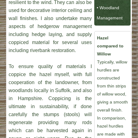
resilient to the wind. They can also be
• Woodland
used for decorative interior ceiling and
Management
wall finishes. I also undertake many
aspects of hedgerow management
including hedge laying, and supply
Hazel
coppiced material for several uses
compared to
including riverbank restoration.
Willow
Typically, willow
To ensure quality of materials I
hurdles are
coppice the hazel myself, with full
constructed
cooperation of the landowner, from
from thin strips
woodlands locally in Suffolk, and also
of willow wood,
in Hampshire. Coppicing is the
giving a smooth
ultimate in sustainability, if done
overall finish.
carefully the stumps (stools) will
In comparison,
regenerate providing many rods
hazel hurdles
which can be harvested again in
are made with