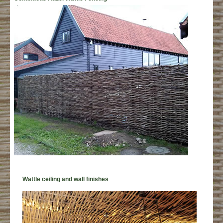
Wattle ceiling and wall finishes