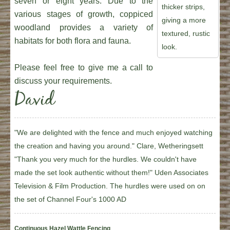
seven or eight years. Due to the
thicker strips,
various stages of growth, coppiced
giving a more
woodland provides a variety of
textured, rustic
habitats for both flora and fauna.
look.
Please feel free to give me a call to
discuss your requirements.
David
"We are delighted with the fence and much enjoyed watching
the creation and having you around." Clare, Wetheringsett
"Thank you very much for the hurdles. We couldn't have
made the set look authentic without them!" Uden Associates
Television & Film Production. The hurdles were used on on
the set of Channel Four's 1000 AD
Continuous Hazel Wattle Fencing